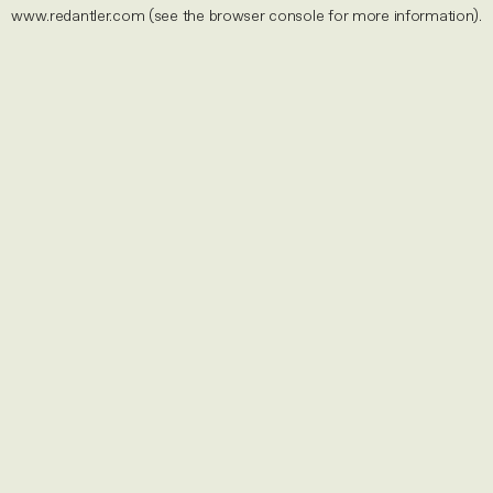
www.redantler.com
(see the
browser console
for more information).