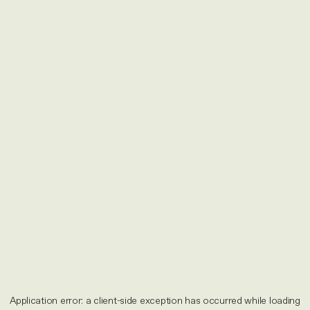
Application error: a
client
-side exception has occurred while loading