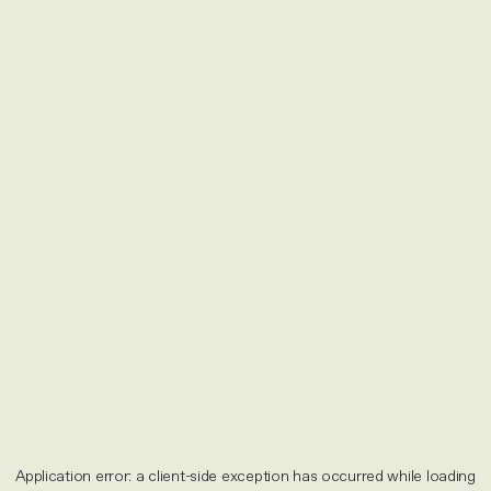
Application error: a
client
-side exception has occurred while loading