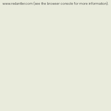
www.redantler.com
(see the
browser console
for more information).