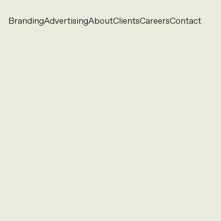
Branding
Advertising
About
Clients
Careers
Contact