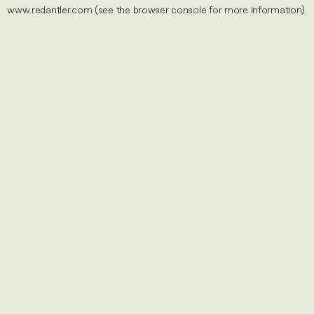
www.redantler.com
(see the
browser console
for more information).