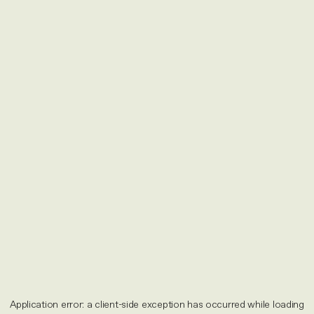
Application error: a
client
-side exception has occurred while loading