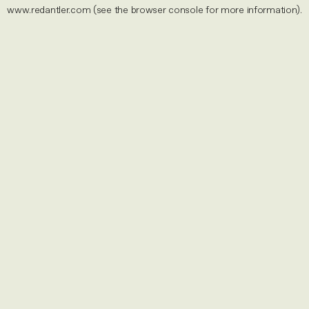
www.redantler.com
(see the
browser console
for more information).