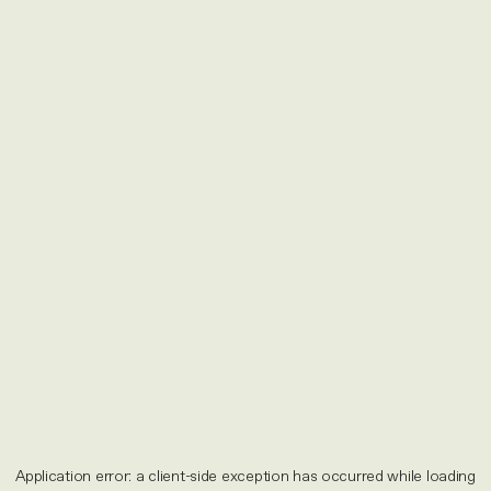
Application error: a
client
-side exception has occurred while loading